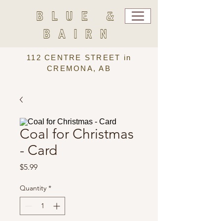
BLUE &
BAIRN
112 CENTRE STREET in
CREMONA, AB
Coal for Christmas
- Card
Price
$5.99
Quantity
*