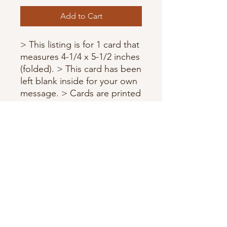
Add to Cart
> This listing is for 1 card that
measures 4-1/4 x 5-1/2 inches
(folded). > This card has been
left blank inside for your own
message. > Cards are printed
on high quality card stock. >
Each card comes with a
matching envelope and
wrapped in a protective
sleeve.