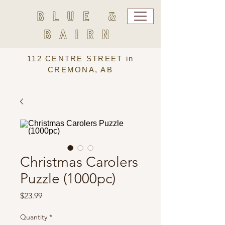
BLUE &
BAIRN
112 CENTRE STREET in
CREMONA, AB
Christmas Carolers
Puzzle (1000pc)
Price
$23.99
Quantity
*