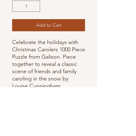
Add to Cart
Celebrate the holidays with
Christmas Carolers 1000 Piece
Puzzle from Galison. Piece
together to reveal a classic
scene of friends and family
caroling in the snow by
Louise Cunningham.
- Assembled puzzle size: 20 x
27"
- Contains informational insert
about artist and image
- Artist: Louise Cunningham