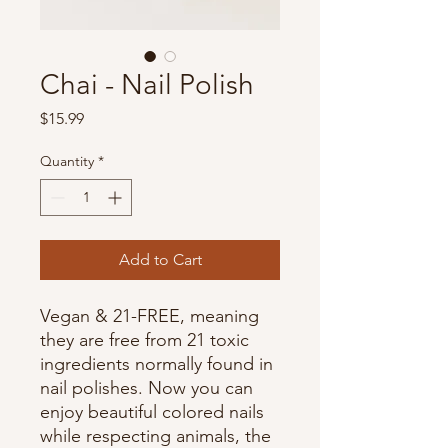
Chai - Nail Polish
Price
$15.99
Quantity
*
Add to Cart
Vegan & 21-FREE, meaning
they are free from 21 toxic
ingredients normally found in
nail polishes. Now you can
enjoy beautiful colored nails
while respecting animals, the