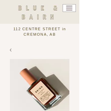
BLUE &
BAIRN
112 CENTRE STREET in
CREMONA, AB