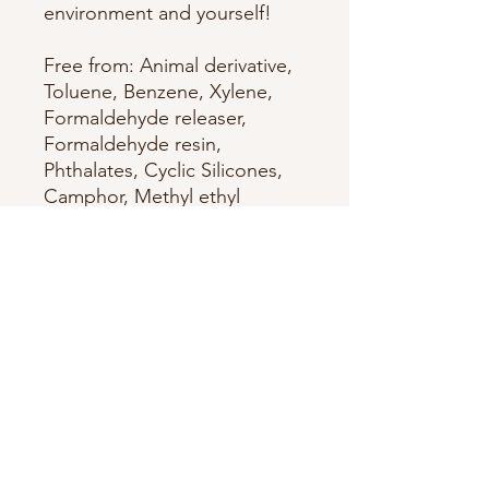
environment and yourself!
Free from: Animal derivative,
Toluene, Benzene, Xylene,
Formaldehyde releaser,
Formaldehyde resin,
Phthalates, Cyclic Silicones,
Camphor, Methyl ethyl
ketone (MEK), Glycol ethers
of series E, Hydroquinone
(HQ), 4-Methoxyphenol
(MEHQ), Triphenyl Phosphate
(TPP), Nonylphenol
ethoxylated, Tert-Butyl
Hydroperoxyde, Chromium
Oxide Greens, Bismuth
Oxychloride, Carcinogenic
mutagenic reprotoxic (CMR),
Synthetic fragrances, Ethyl