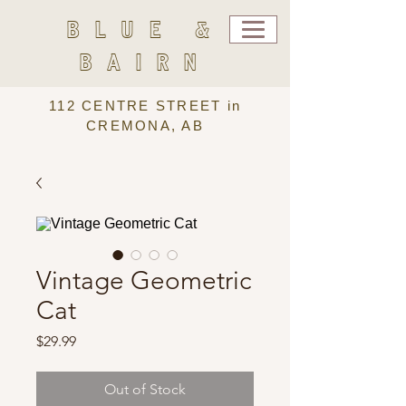
BLUE &
BAIRN
112 CENTRE STREET in
CREMONA, AB
Vintage Geometric
Cat
Price
$29.99
Out of Stock