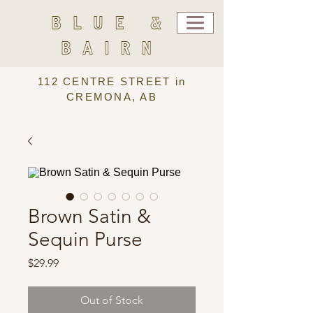
BLUE &
BAIRN
112 CENTRE STREET in
CREMONA, AB
Brown Satin &
Sequin Purse
Price
$29.99
Out of Stock