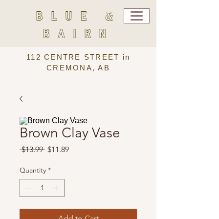
BLUE &
BAIRN
112 CENTRE STREET in
CREMONA, AB
Brown Clay Vase
Regular
Sale
 $13.99 
$11.89
Price
Price
Quantity
*
Add to Cart