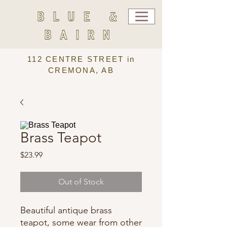
BLUE &
BAIRN
112 CENTRE STREET in
CREMONA, AB
Brass Teapot
Price
$23.99
Out of Stock
Beautiful antique brass
teapot, some wear from other