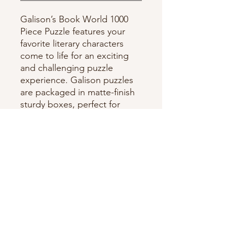
Galison’s Book World 1000
Piece Puzzle features your
favorite literary characters
come to life for an exciting
and challenging puzzle
experience. Galison puzzles
are packaged in matte-finish
sturdy boxes, perfect for
gifting, reuse, and storage.
1000 pieces, Random cut
Box Size: 11.25 x 8.25 x 2",
86 x 210 x 51 mm, Puzzle
Size: 27 x 20"