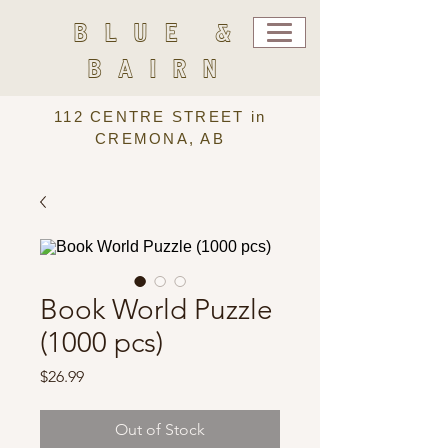
BLUE &
BAIRN
112 CENTRE STREET in
CREMONA, AB
Book World Puzzle
(1000 pcs)
Price
$26.99
Out of Stock