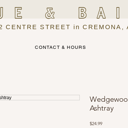
UE & BA
2 CENTRE STREET in CREMONA, 
CONTACT & HOURS
Wedgewood 
Ashtray
Price
$24.99