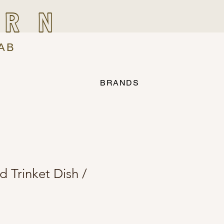
IRN
AB
BRANDS
Trinket Dish /