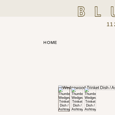
BL
11
HOME