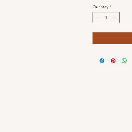
Quantity
*