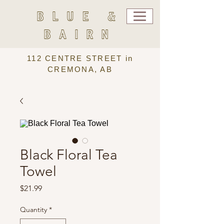
BLUE &
BAIRN
112 CENTRE STREET in
CREMONA, AB
Black Floral Tea
Towel
Price
$21.99
Quantity
*