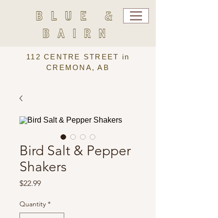
BLUE &
BAIRN
112 CENTRE STREET in
CREMONA, AB
Bird Salt & Pepper
Shakers
Price
$22.99
Quantity
*