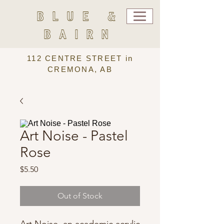
BLUE &
BAIRN
112 CENTRE STREET in
CREMONA, AB
Art Noise - Pastel
Rose
Price
$5.50
Out of Stock
Art Noise, an academic acrylic