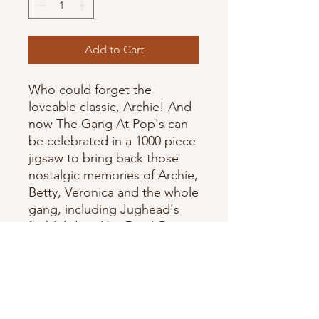
Add to Cart
Who could forget the
loveable classic, Archie! And
now The Gang At Pop's can
be celebrated in a 1000 piece
jigsaw to bring back those
nostalgic memories of Archie,
Betty, Veronica and the whole
gang, including Jughead's
faithful dog, Hot Dog! By
Cobble Hill.
Assembled Size: 19.25" x
26.625"
Artist: Archie Comic