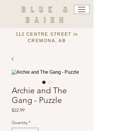
BLUE &
BAIRN
112 CENTRE STREET in
CREMONA, AB
Archie and The
Gang - Puzzle
Price
$22.99
Quantity
*