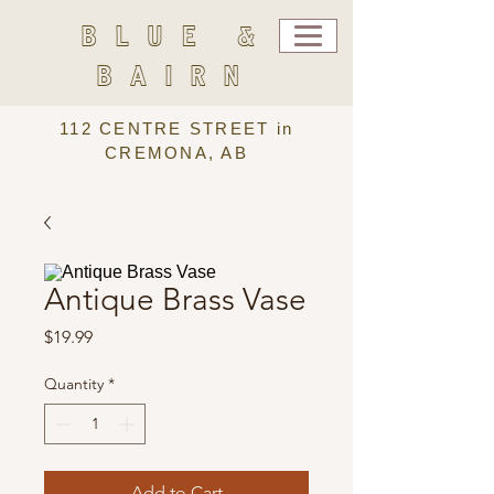
BLUE &
BAIRN
112 CENTRE STREET in
CREMONA, AB
Antique Brass Vase
Price
$19.99
Quantity
*
Add to Cart