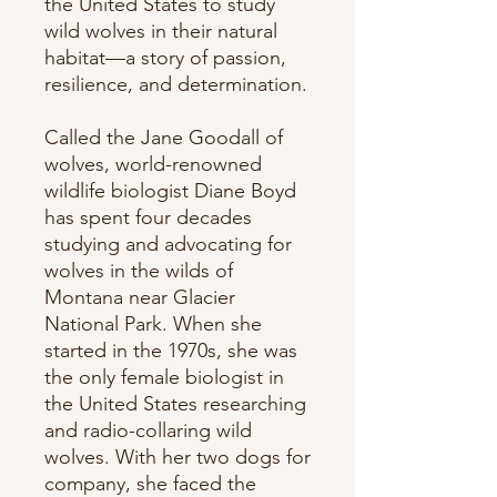
the United States to study
wild wolves in their natural
habitat—a story of passion,
resilience, and determination.
Called the Jane Goodall of
wolves, world-renowned
wildlife biologist Diane Boyd
has spent four decades
studying and advocating for
wolves in the wilds of
Montana near Glacier
National Park. When she
started in the 1970s, she was
the only female biologist in
the United States researching
and radio-collaring wild
wolves. With her two dogs for
company, she faced the