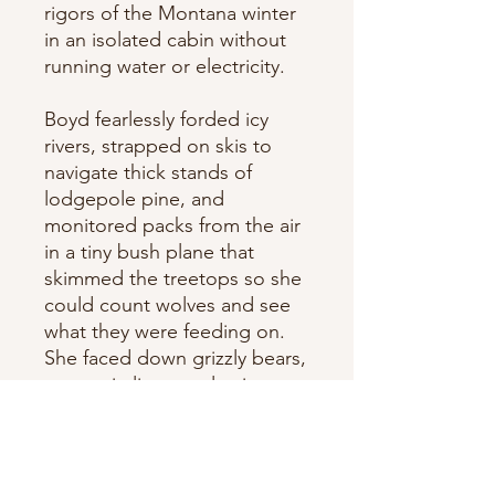
rigors of the Montana winter
in an isolated cabin without
running water or electricity.
Boyd fearlessly forded icy
rivers, strapped on skis to
navigate thick stands of
lodgepole pine, and
monitored packs from the air
in a tiny bush plane that
skimmed the treetops so she
could count wolves and see
what they were feeding on.
She faced down grizzly bears,
mountain lions, wolverines—
and the occasional trapper—
as she stalked her quarry: a
handful of wolves that were
making their way south from