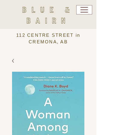
BLUE &
BAIRN
112 CENTRE STREET in
CREMONA, AB