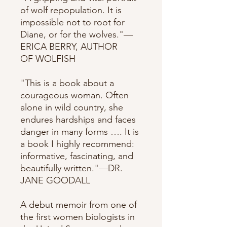
of wolf repopulation. It is
impossible not to root for
Diane, or for the wolves."—
ERICA BERRY, AUTHOR
OF WOLFISH
"This is a book about a
courageous woman. Often
alone in wild country, she
endures hardships and faces
danger in many forms …. It is
a book I highly recommend:
informative, fascinating, and
beautifully written."—DR.
JANE GOODALL
A debut memoir from one of
the first women biologists in