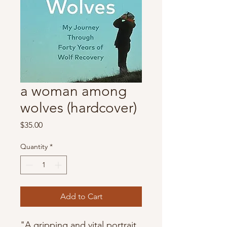
a woman among
wolves (hardcover)
Price
$35.00
Quantity
*
Add to Cart
"A gripping and vital portrait