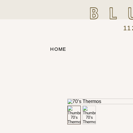
BL
11
HOME