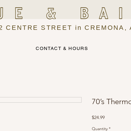
UE & BA
2 CENTRE STREET in CREMONA, 
CONTACT & HOURS
70’s Therm
Price
$24.99
Quantity
*