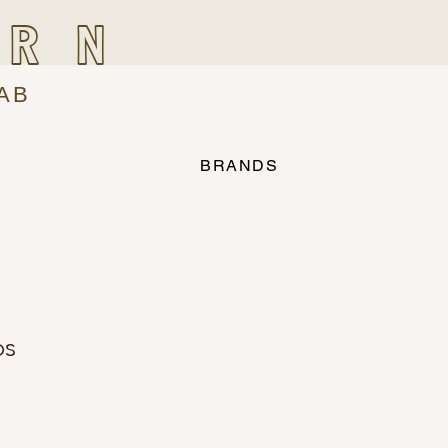
IRN
AB
BRANDS
os