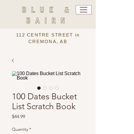
BLUE &
BAIRN
112 CENTRE STREET in
CREMONA, AB
100 Dates Bucket
List Scratch Book
Price
$44.99
Quantity
*