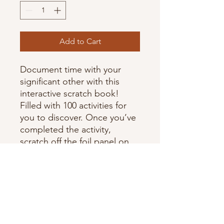
Add to Cart
Document time with your
significant other with this
interactive scratch book!
Filled with 100 activities for
you to discover. Once you’ve
completed the activity,
scratch off the foil panel on
each page revealing an
illustration beneath.
Personalise your book by
adding in photos, rating the
activity and documenting
your favourite parts.